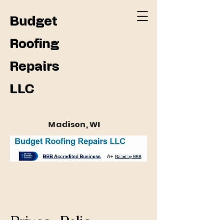
Budget
Roofing
Repairs
LLC
Madison, WI