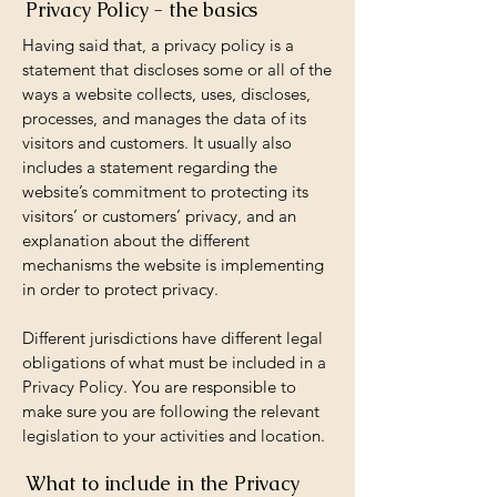
Privacy Policy - the basics
Having said that, a privacy policy is a
statement that discloses some or all of the
ways a website collects, uses, discloses,
processes, and manages the data of its
visitors and customers. It usually also
includes a statement regarding the
website’s commitment to protecting its
visitors’ or customers’ privacy, and an
explanation about the different
mechanisms the website is implementing
in order to protect privacy.
Different jurisdictions have different legal
obligations of what must be included in a
Privacy Policy. You are responsible to
make sure you are following the relevant
legislation to your activities and location.
What to include in the Privacy