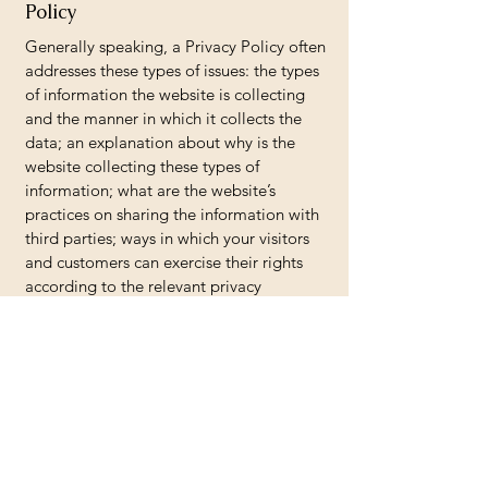
Policy
Generally speaking, a Privacy Policy often
addresses these types of issues: the types
of information the website is collecting
and the manner in which it collects the
data; an explanation about why is the
website collecting these types of
information; what are the website’s
practices on sharing the information with
third parties; ways in which your visitors
and customers can exercise their rights
according to the relevant privacy
legislation; the specific practices
regarding minors’ data collection; and
much, much more.
To learn more about this, check out our
article “
Creating a Privacy Policy
”.