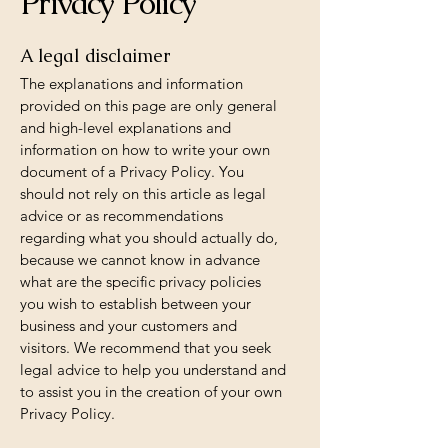
Privacy Policy
A legal disclaimer
The explanations and information
provided on this page are only general
and high-level explanations and
information on how to write your own
document of a Privacy Policy. You
should not rely on this article as legal
advice or as recommendations
regarding what you should actually do,
because we cannot know in advance
what are the specific privacy policies
you wish to establish between your
business and your customers and
visitors. We recommend that you seek
legal advice to help you understand and
to assist you in the creation of your own
Privacy Policy.