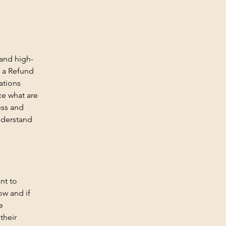
 and high-
f a Refund
ations
ce what are
ess and
nderstand
nt to
ow and if
e
their