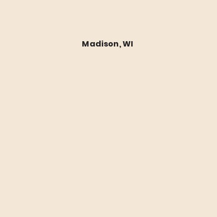
Budget Roofing Repairs 
Madison, WI