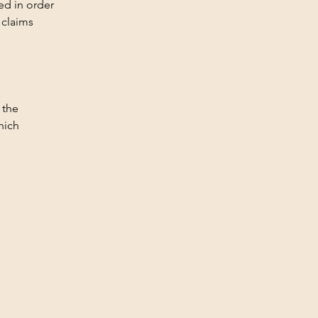
ed in order
 claims
 the
hich
Privacy Policy
Accessibility Statement
Terms & Conditions
Refund Policy