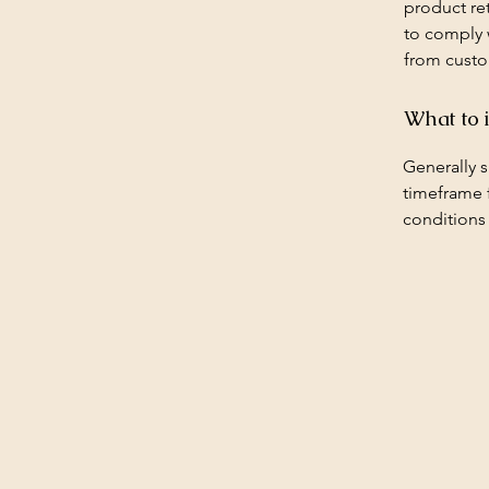
product ret
to comply 
from custo
What to 
Generally s
timeframe f
conditions
Budget Roofing Repairs
Bud
Mad