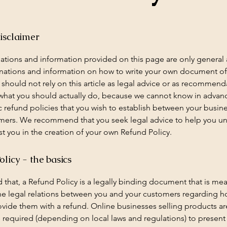
isclaimer
ations and information provided on this page are only general
anations and information on how to write your own document o
 should not rely on this article as legal advice or as recommend
what you should actually do, because we cannot know in advan
c refund policies that you wish to establish between your busin
mers. We recommend that you seek legal advice to help you u
st you in the creation of your own Refund Policy.
licy - the basics
 that, a Refund Policy is a legally binding document that is mea
the legal relations between you and your customers regarding h
rovide them with a refund. Online businesses selling products ar
required (depending on local laws and regulations) to present 