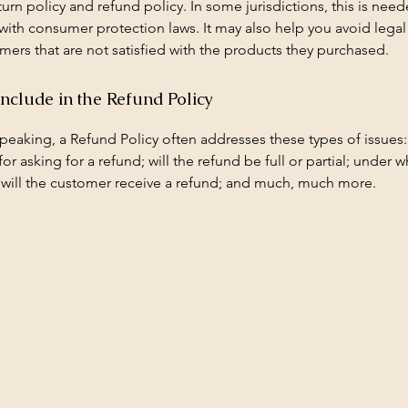
urn policy and refund policy. In some jurisdictions, this is need
with consumer protection laws. It may also help you avoid legal
mers that are not satisfied with the products they purchased.
include in the Refund Policy
peaking, a Refund Policy often addresses these types of issues:
or asking for a refund; will the refund be full or partial; under w
 will the customer receive a refund; and much, much more.
getroofingmadison@yahoo.com
ison, WI, USA