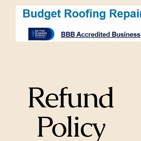
LLC
Refund
Policy