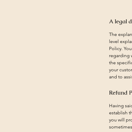
A legal d
The explan
level expl
Policy. You
regarding 
the specifi
your custo
and to assi
Refund Po
Having said
establish 
you will p
sometimes 