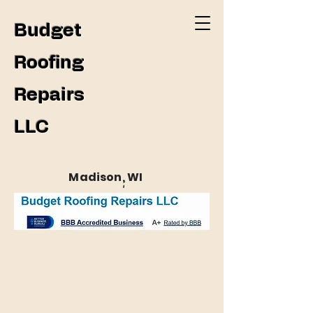
Budget
Roofing
Repairs
LLC
Madison, WI